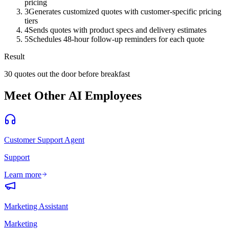
pricing
3
Generates customized quotes with customer-specific pricing
tiers
4
Sends quotes with product specs and delivery estimates
5
Schedules 48-hour follow-up reminders for each quote
Result
30 quotes out the door before breakfast
Meet Other AI Employees
Customer Support Agent
Support
Learn more
Marketing Assistant
Marketing