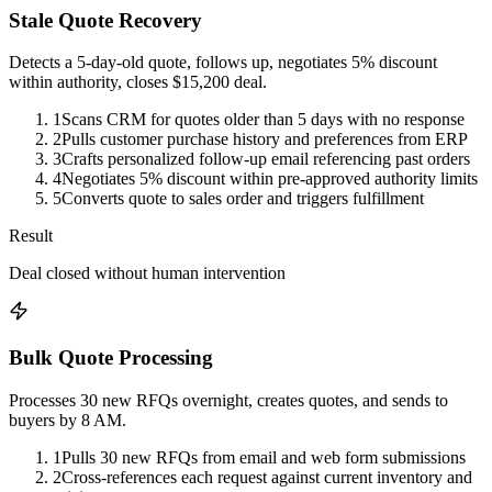
Stale Quote Recovery
Detects a 5-day-old quote, follows up, negotiates 5% discount
within authority, closes $15,200 deal.
1
Scans CRM for quotes older than 5 days with no response
2
Pulls customer purchase history and preferences from ERP
3
Crafts personalized follow-up email referencing past orders
4
Negotiates 5% discount within pre-approved authority limits
5
Converts quote to sales order and triggers fulfillment
Result
Deal closed without human intervention
Bulk Quote Processing
Processes 30 new RFQs overnight, creates quotes, and sends to
buyers by 8 AM.
1
Pulls 30 new RFQs from email and web form submissions
2
Cross-references each request against current inventory and