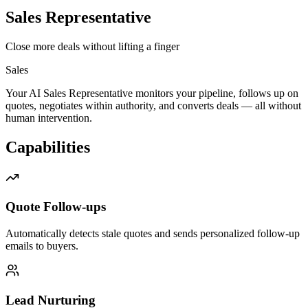
Sales Representative
Close more deals without lifting a finger
Sales
Your AI Sales Representative monitors your pipeline, follows up on
quotes, negotiates within authority, and converts deals — all without
human intervention.
Capabilities
Quote Follow-ups
Automatically detects stale quotes and sends personalized follow-up
emails to buyers.
Lead Nurturing