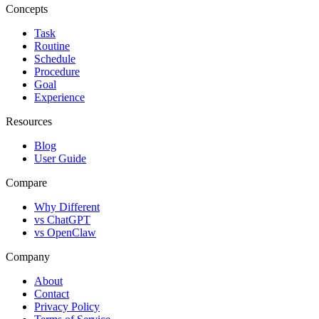
Concepts
Task
Routine
Schedule
Procedure
Goal
Experience
Resources
Blog
User Guide
Compare
Why Different
vs ChatGPT
vs OpenClaw
Company
About
Contact
Privacy Policy