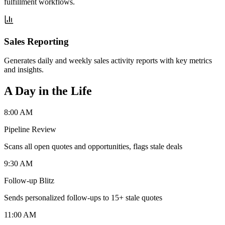
fulfillment workflows.
Sales Reporting
Generates daily and weekly sales activity reports with key metrics
and insights.
A Day in the Life
8:00 AM
Pipeline Review
Scans all open quotes and opportunities, flags stale deals
9:30 AM
Follow-up Blitz
Sends personalized follow-ups to 15+ stale quotes
11:00 AM