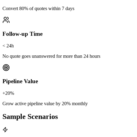
Convert 80% of quotes within 7 days
Follow-up Time
< 24h
No quote goes unanswered for more than 24 hours
Pipeline Value
+20%
Grow active pipeline value by 20% monthly
Sample Scenarios