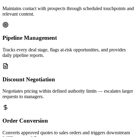
Maintains contact with prospects through scheduled touchpoints and
relevant content.
Pipeline Management
Tracks every deal stage, flags at-risk opportunities, and provides
daily pipeline reports.
Discount Negotiation
Negotiates pricing within defined authority limits — escalates larger
requests to managers.
Order Conversion
Converts approved quotes to sales orders and triggers downstream