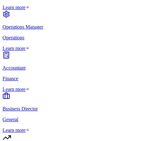
Learn more
Operations Manager
Operations
Learn more
Accountant
Finance
Learn more
Business Director
General
Learn more