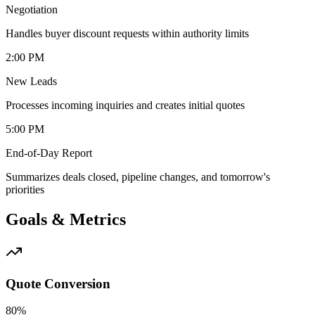
Negotiation
Handles buyer discount requests within authority limits
2:00 PM
New Leads
Processes incoming inquiries and creates initial quotes
5:00 PM
End-of-Day Report
Summarizes deals closed, pipeline changes, and tomorrow's
priorities
Goals & Metrics
Quote Conversion
80%