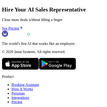
Hire Your AI
Sales Representative
Close more deals without lifting a finger
See Pricing
The world's first AI that works like an employee.
©
2026
Ianai Systems. All rights reserved.
Product
Booking Assistant
How It Works
Personas
Integrations
Pricing