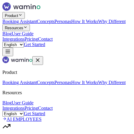
Product
Booking Assistant
Concepts
Personas
How It Works
Why Different
Resources
Blog
User Guide
Integrations
Pricing
Contact
Get Started
Product
Booking Assistant
Concepts
Personas
How It Works
Why Different
Resources
Blog
User Guide
Integrations
Pricing
Contact
Get Started
AI EMPLOYEES