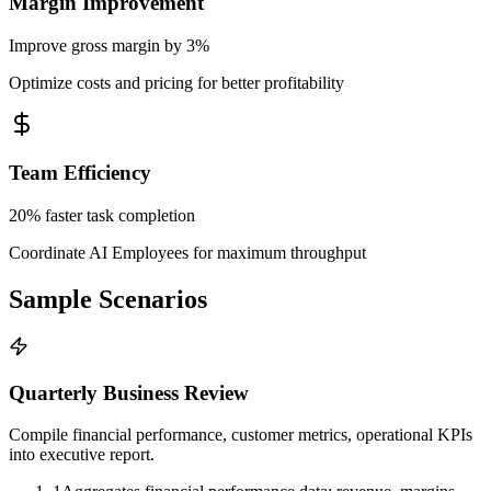
Margin Improvement
Improve gross margin by 3%
Optimize costs and pricing for better profitability
Team Efficiency
20% faster task completion
Coordinate AI Employees for maximum throughput
Sample Scenarios
Quarterly Business Review
Compile financial performance, customer metrics, operational KPIs
into executive report.