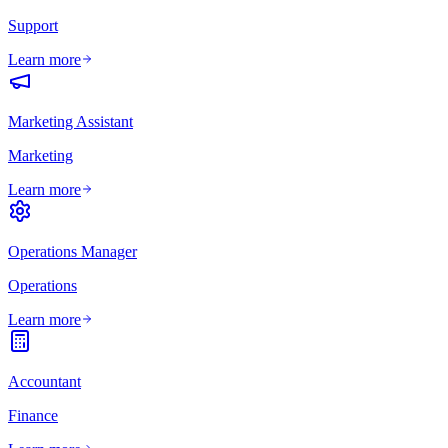
Support
Learn more
Marketing Assistant
Marketing
Learn more
Operations Manager
Operations
Learn more
Accountant
Finance