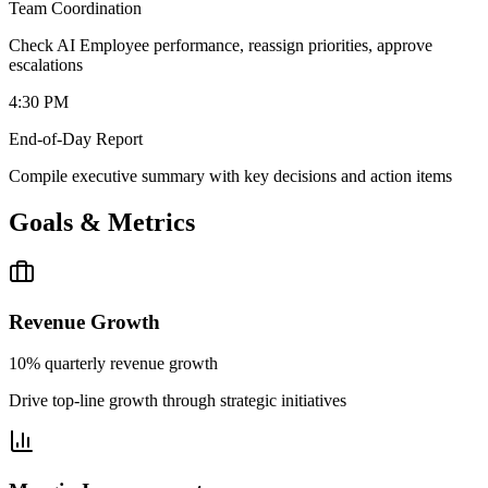
Team Coordination
Check AI Employee performance, reassign priorities, approve
escalations
4:30 PM
End-of-Day Report
Compile executive summary with key decisions and action items
Goals & Metrics
Revenue Growth
10% quarterly revenue growth
Drive top-line growth through strategic initiatives