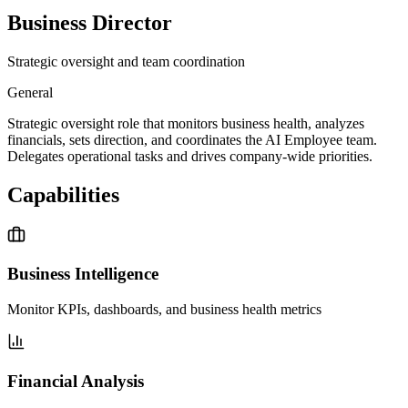
Business Director
Strategic oversight and team coordination
General
Strategic oversight role that monitors business health, analyzes
financials, sets direction, and coordinates the AI Employee team.
Delegates operational tasks and drives company-wide priorities.
Capabilities
Business Intelligence
Monitor KPIs, dashboards, and business health metrics
Financial Analysis