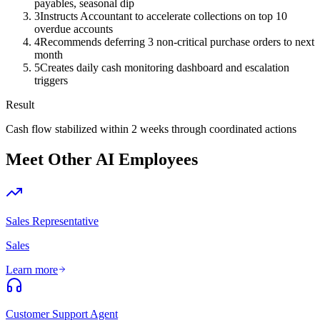
payables, seasonal dip
3
Instructs Accountant to accelerate collections on top 10
overdue accounts
4
Recommends deferring 3 non-critical purchase orders to next
month
5
Creates daily cash monitoring dashboard and escalation
triggers
Result
Cash flow stabilized within 2 weeks through coordinated actions
Meet Other AI Employees
Sales Representative
Sales
Learn more
Customer Support Agent