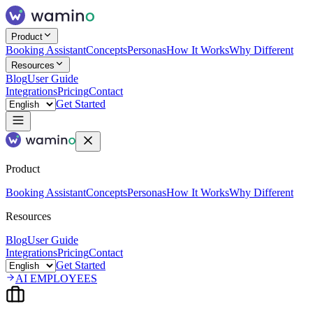
Product
Booking Assistant
Concepts
Personas
How It Works
Why Different
Resources
Blog
User Guide
Integrations
Pricing
Contact
Get Started
Product
Booking Assistant
Concepts
Personas
How It Works
Why Different
Resources
Blog
User Guide
Integrations
Pricing
Contact
Get Started
AI EMPLOYEES