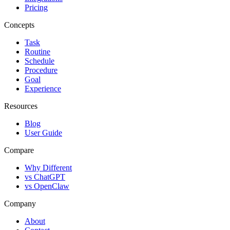
Pricing
Concepts
Task
Routine
Schedule
Procedure
Goal
Experience
Resources
Blog
User Guide
Compare
Why Different
vs ChatGPT
vs OpenClaw
Company
About