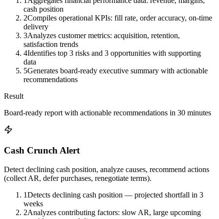
1
Aggregates financial performance data: revenue, margins,
cash position
2
Compiles operational KPIs: fill rate, order accuracy, on-time
delivery
3
Analyzes customer metrics: acquisition, retention,
satisfaction trends
4
Identifies top 3 risks and 3 opportunities with supporting
data
5
Generates board-ready executive summary with actionable
recommendations
Result
Board-ready report with actionable recommendations in 30 minutes
Cash Crunch Alert
Detect declining cash position, analyze causes, recommend actions
(collect AR, defer purchases, renegotiate terms).
1
Detects declining cash position — projected shortfall in 3
weeks
2
Analyzes contributing factors: slow AR, large upcoming