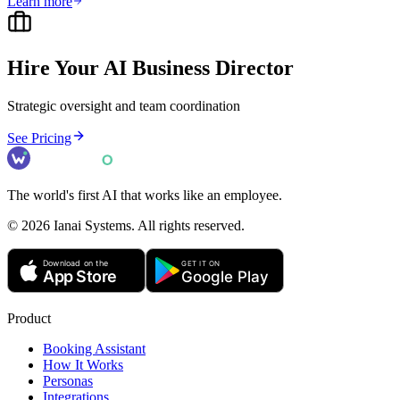
Learn more
Hire Your AI
Business Director
Strategic oversight and team coordination
See Pricing
The world's first AI that works like an employee.
©
2026
Ianai Systems. All rights reserved.
Product
Booking Assistant
How It Works
Personas
Integrations