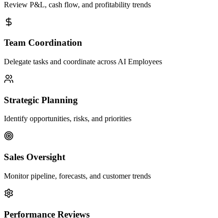
Review P&L, cash flow, and profitability trends
Team Coordination
Delegate tasks and coordinate across AI Employees
Strategic Planning
Identify opportunities, risks, and priorities
Sales Oversight
Monitor pipeline, forecasts, and customer trends
Performance Reviews