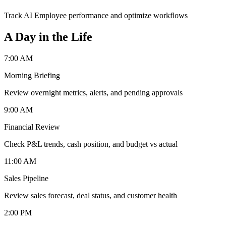
Track AI Employee performance and optimize workflows
A Day in the Life
7:00 AM
Morning Briefing
Review overnight metrics, alerts, and pending approvals
9:00 AM
Financial Review
Check P&L trends, cash position, and budget vs actual
11:00 AM
Sales Pipeline
Review sales forecast, deal status, and customer health
2:00 PM