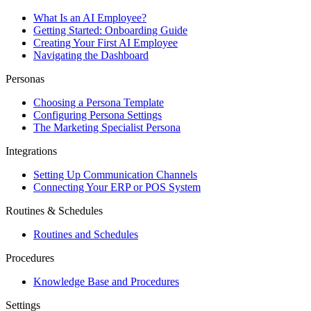
What Is an AI Employee?
Getting Started: Onboarding Guide
Creating Your First AI Employee
Navigating the Dashboard
Personas
Choosing a Persona Template
Configuring Persona Settings
The Marketing Specialist Persona
Integrations
Setting Up Communication Channels
Connecting Your ERP or POS System
Routines & Schedules
Routines and Schedules
Procedures
Knowledge Base and Procedures
Settings