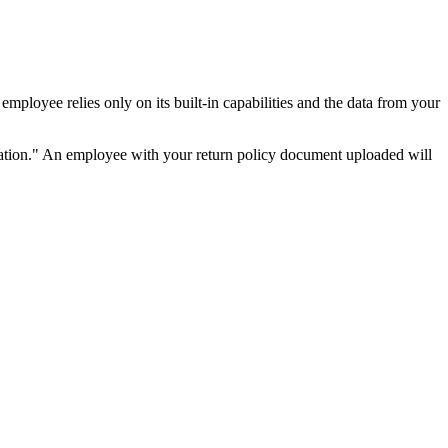
ployee relies only on its built-in capabilities and the data from your
mation." An employee with your return policy document uploaded will