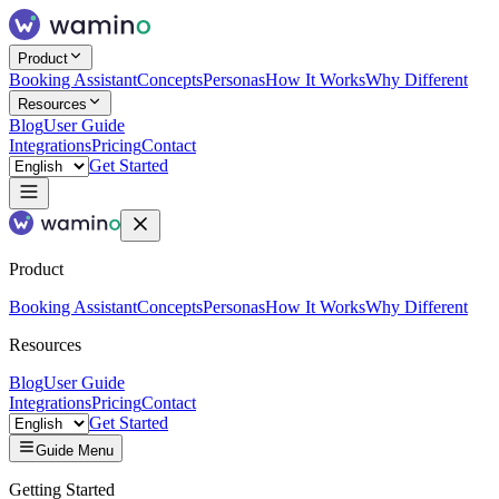
Product
Booking Assistant
Concepts
Personas
How It Works
Why Different
Resources
Blog
User Guide
Integrations
Pricing
Contact
Get Started
Product
Booking Assistant
Concepts
Personas
How It Works
Why Different
Resources
Blog
User Guide
Integrations
Pricing
Contact
Get Started
Guide Menu
Getting Started