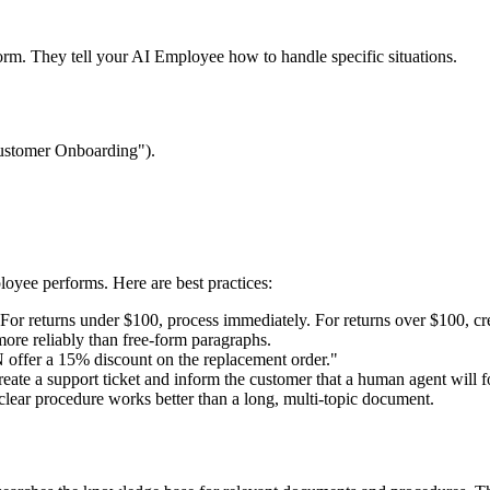
tform. They tell your AI Employee how to handle specific situations.
 Customer Onboarding").
loyee performs. Here are best practices:
"For returns under $100, process immediately. For returns over $100, cr
ore reliably than free-form paragraphs.
 offer a 15% discount on the replacement order."
create a support ticket and inform the customer that a human agent will 
lear procedure works better than a long, multi-topic document.