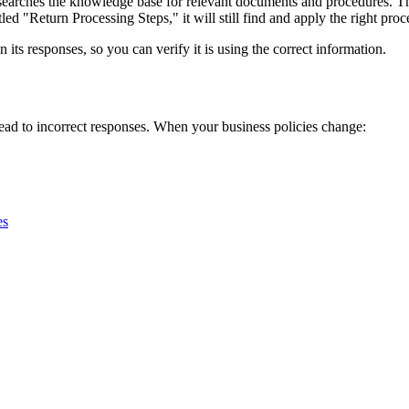
 searches the knowledge base for relevant documents and procedures. T
ed "Return Processing Steps," it will still find and apply the right proc
ts responses, so you can verify it is using the correct information.
ad to incorrect responses. When your business policies change:
es