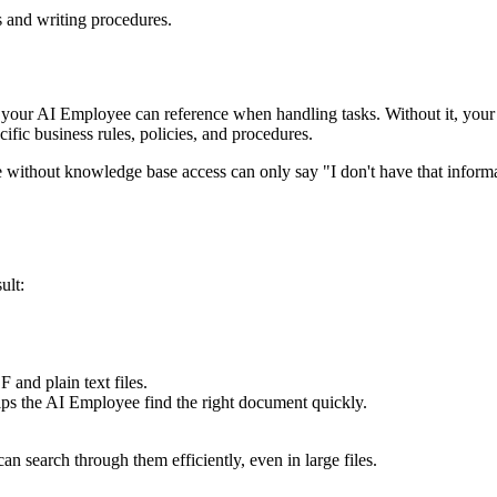
 and writing procedures.
our AI Employee can reference when handling tasks. Without it, your em
fic business rules, policies, and procedures.
e without knowledge base access can only say "I don't have that infor
ult:
 and plain text files.
lps the AI Employee find the right document quickly.
search through them efficiently, even in large files.