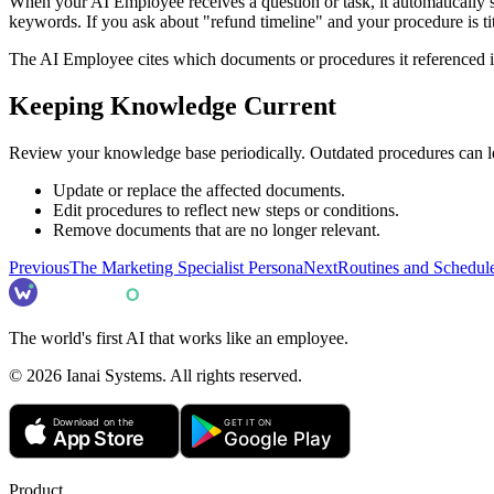
When your AI Employee receives a question or task, it automatically
keywords. If you ask about "refund timeline" and your procedure is titl
The AI Employee cites which documents or procedures it referenced in i
Keeping Knowledge Current
Review your knowledge base periodically. Outdated procedures can le
Update or replace the affected documents.
Edit procedures to reflect new steps or conditions.
Remove documents that are no longer relevant.
Previous
The Marketing Specialist Persona
Next
Routines and Schedul
The world's first AI that works like an employee.
©
2026
Ianai Systems. All rights reserved.
Product