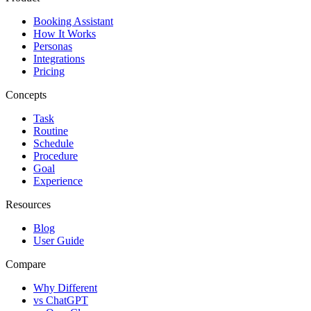
Booking Assistant
How It Works
Personas
Integrations
Pricing
Concepts
Task
Routine
Schedule
Procedure
Goal
Experience
Resources
Blog
User Guide
Compare
Why Different
vs ChatGPT