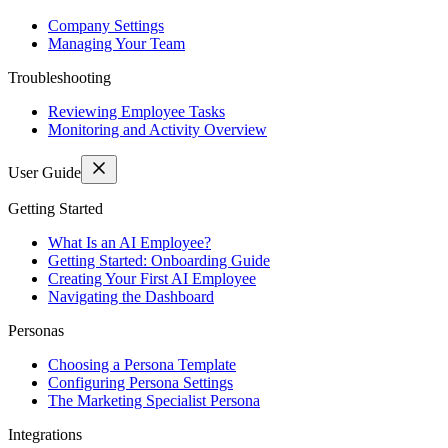
Company Settings
Managing Your Team
Troubleshooting
Reviewing Employee Tasks
Monitoring and Activity Overview
User Guide
Getting Started
What Is an AI Employee?
Getting Started: Onboarding Guide
Creating Your First AI Employee
Navigating the Dashboard
Personas
Choosing a Persona Template
Configuring Persona Settings
The Marketing Specialist Persona
Integrations