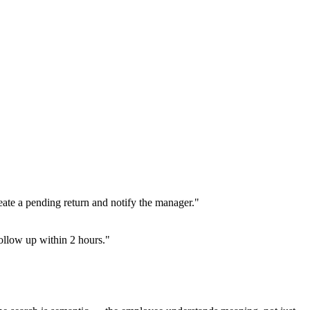
eate a pending return and notify the manager."
follow up within 2 hours."