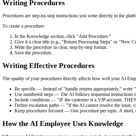
Writing Procedures
Procedures are step-by-step instructions you write directly in the pla
To create a procedure:
In the Knowledge section, click "Add Procedure."
Give it a clear title (e.g., "Return Processing Steps" or "New
Write the procedure in clear, step-by-step format.
Save the procedure.
Writing Effective Procedures
The quality of your procedures directly affects how well your AI Emp
Be specific — Instead of "handle returns appropriately," write 
Use numbered steps — The AI follows sequential instructions m
Include conditions — "IF the customer is a VIP account, THEN
Define escalation paths — "If the AI cannot resolve the issue, 
Keep procedures focused — One procedure per topic. A short, c
How the AI Employee Uses Knowledge