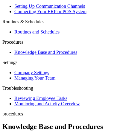
Setting Up Communication Channels
Connecting Your ERP or POS System
Routines & Schedules
Routines and Schedules
Procedures
Knowledge Base and Procedures
Settings
Company Settings
Managing Your Team
Troubleshooting
Reviewing Employee Tasks
Monitoring and Activity Overview
procedures
Knowledge Base and Procedures