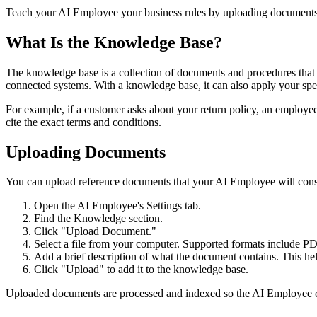
Teach your AI Employee your business rules by uploading documents
What Is the Knowledge Base?
The knowledge base is a collection of documents and procedures that y
connected systems. With a knowledge base, it can also apply your speci
For example, if a customer asks about your return policy, an employe
cite the exact terms and conditions.
Uploading Documents
You can upload reference documents that your AI Employee will cons
Open the AI Employee's Settings tab.
Find the Knowledge section.
Click "Upload Document."
Select a file from your computer. Supported formats include PDF
Add a brief description of what the document contains. This he
Click "Upload" to add it to the knowledge base.
Uploaded documents are processed and indexed so the AI Employee can 